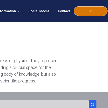
nformation
Social Media
Contact
areas of physics. They represent
iding a crucial space for the
ing body of knowledge, but also
scientific progress.