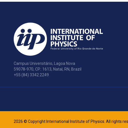
Campus Universitário, Lagoa Nova
59078-970, CP.: 1613, Natal, RN, Brazil
+55 (84) 3342.2249
2026 © Copyright International Institute of Physics. All rights r