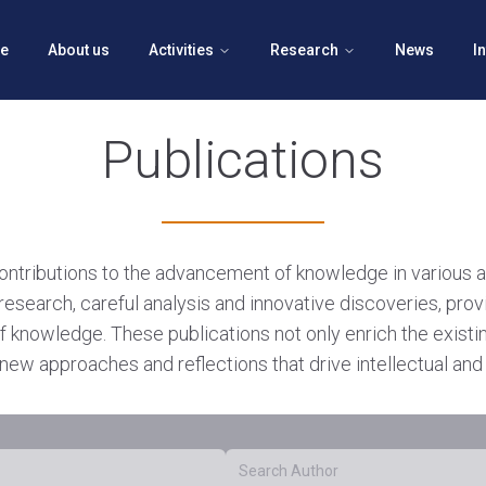
e
About us
Activities
Research
News
I
Publications
contributions to the advancement of knowledge in various 
research, careful analysis and innovative discoveries, prov
f knowledge. These publications not only enrich the exist
new approaches and reflections that drive intellectual and 