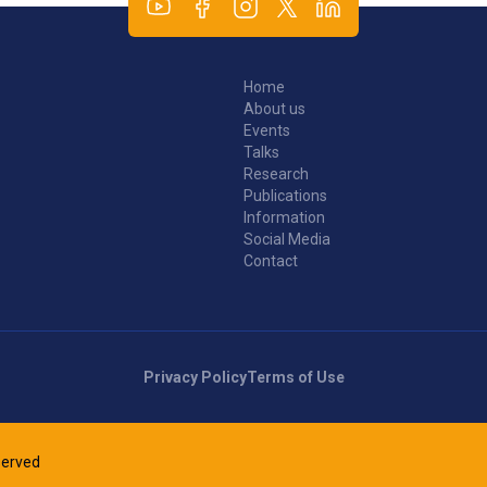
Home
About us
Events
Talks
Research
Publications
Information
Social Media
Contact
Privacy Policy
Terms of Use
eserved