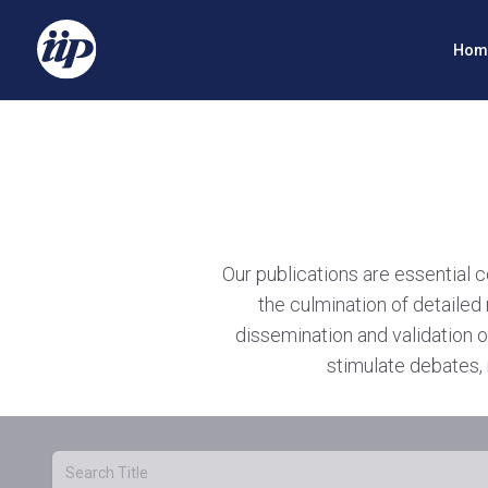
Hom
Our publications are essential 
the culmination of detailed 
dissemination and validation o
stimulate debates, 