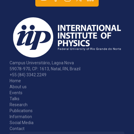
Campus Universitário, Lagoa Nova
59078-970, CP.: 1613, Natal, RN, Brazil
+55 (84) 3342.2249
Home
About us
Events
Talks
Research
Publications
Information
Social Media
Contact