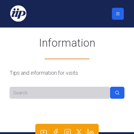
Information
Tips and information for visits