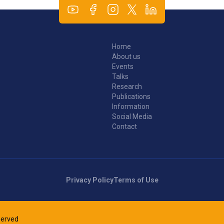
Home
About us
Events
Talks
Research
Publications
Information
Social Media
Contact
Privacy Policy
Terms of Use
eserved