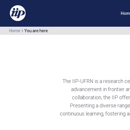
Hom
Home
You are here
The IIP-UFRN is a research cent
advancement in frontier ar
collaboration, the IIP offe
Presenting a diverse range
continuous learning, fostering a