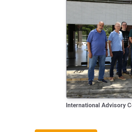
International Advisory C