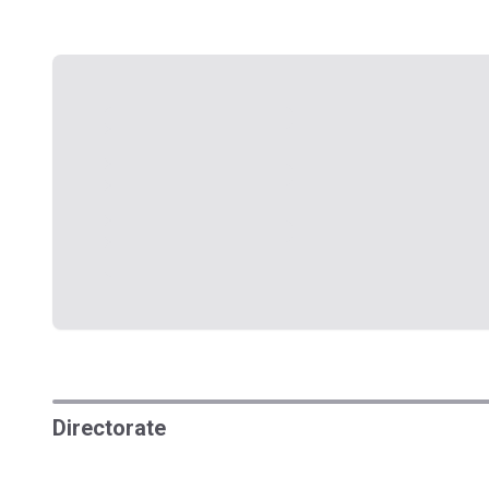
Directorate