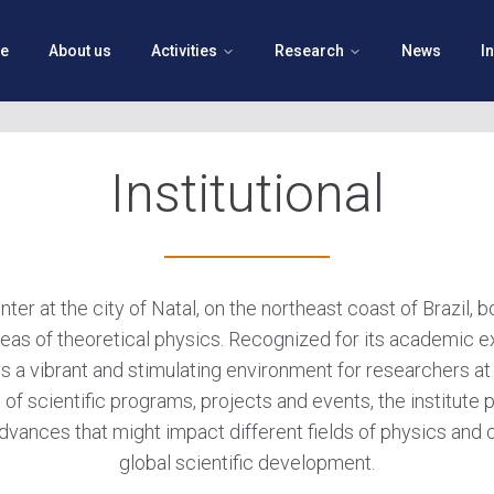
e
About us
Activities
Research
News
I
Institutional
er at the city of Natal, on the northeast coast of Brazil, 
eas of theoretical physics. Recognized for its academic e
rs a vibrant and stimulating environment for researchers at 
 of scientific programs, projects and events, the institut
dvances that might impact different fields of physics and c
global scientific development.