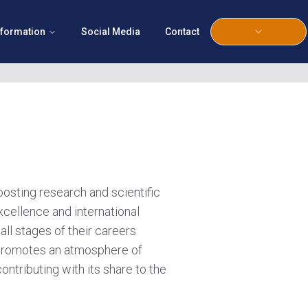
nformation
Social Media
Contact
boosting research and scientific
xcellence and international
all stages of their careers.
e promotes an atmosphere of
ontributing with its share to the