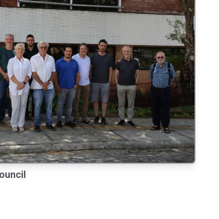
ouncil