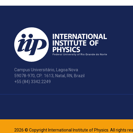
Campus Universitário, Lagoa Nova
59078-970, CP.: 1613, Natal, RN, Brazil
+55 (84) 3342.2249
2026 © Copyright International Institute of Physics. All rights r