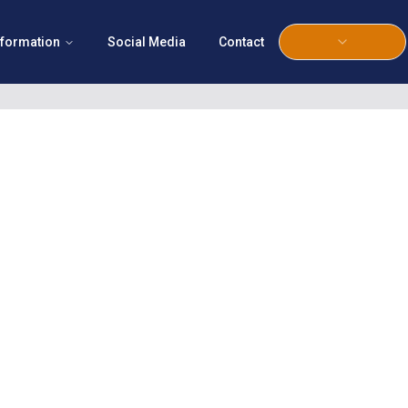
nformation
Social Media
Contact