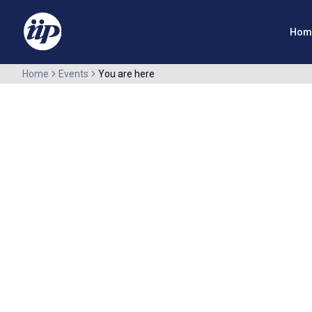
Hom
Home
Events
You are here