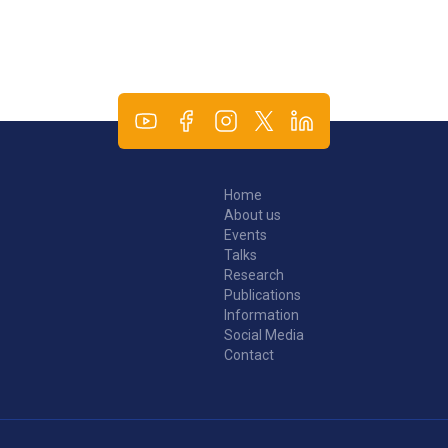
Home
About us
Events
Talks
Research
Publications
Information
Social Media
Contact