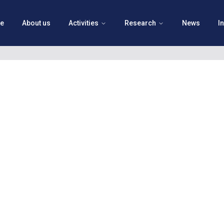
e
About us
Activities
Research
News
I