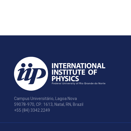
Campus Universitário, Lagoa Nova
59078-970, CP.: 1613, Natal, RN, Brazil
+55 (84) 3342.2249